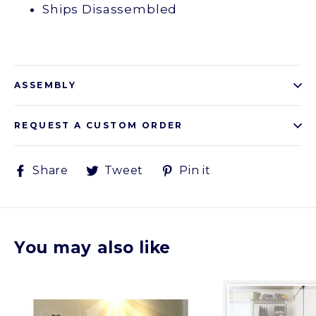
Ships Disassembled
ASSEMBLY
REQUEST A CUSTOM ORDER
Share
Tweet
Pin
Share
Tweet
Pin it
on
on
on
Facebook
Twitter
Pinterest
You may also like