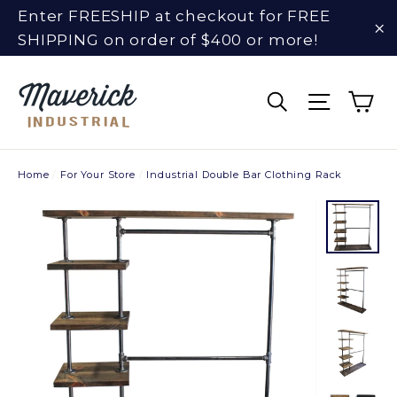
Skip
Enter FREESHIP at checkout for FREE
to
SHIPPING on order of $400 or more!
"C
content
Ca
Search
Site na
Home
/
For Your Store
/
Industrial Double Bar Clothing Rack