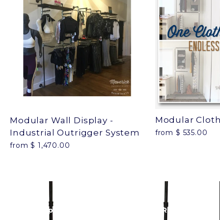
Modular Clot
Modular Wall Display -
Industrial Outrigger System
from $ 535.00
from $ 1,470.00
Next: 90 Pipe Clothing Rack - Industrial Retail
Display