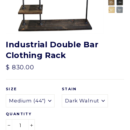
Industrial Double Bar
Clothing Rack
Regular
$ 830.00
price
SIZE
STAIN
QUANTITY
−
+