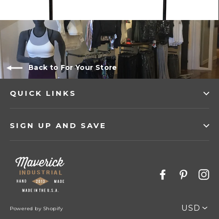
Back to For Your Store
QUICK LINKS
SIGN UP AND SAVE
Facebook
Pinter
I
PICK
Powered by Shopify
A
CURRENC