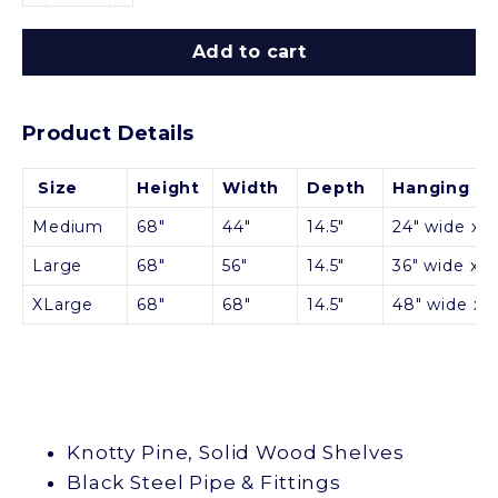
Add to cart
Product Details
Size
Height
Width
Depth
Hanging Sp
Medium
68"
44"
14.5"
24" wide x 30
Large
68"
56"
14.5"
36" wide x 30
XLarge
68"
68"
14.5"
48" wide x 3
Knotty Pine, Solid Wood Shelves
Black Steel Pipe & Fittings