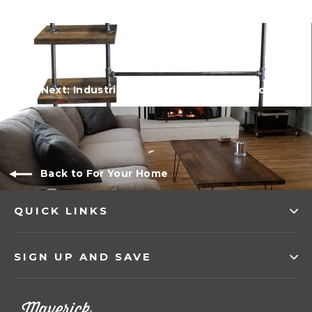
Next: Industrial Double Bar Clothing Rack
Back to For Your Home
QUICK LINKS
SIGN UP AND SAVE