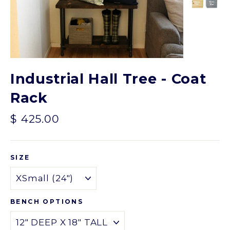
Industrial Hall Tree - Coat
Rack
Regular
$ 425.00
price
SIZE
BENCH OPTIONS