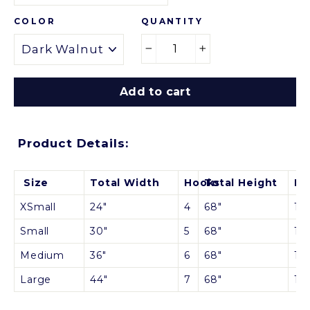
QUANTITY
COLOR
−
+
Add to cart
Product Details:
Size
Total Width
Hooks
Total Height
Be
XSmall
24"
4
68"
12"
Small
30"
5
68"
12"
Medium
36"
6
68"
1
2"
Large
44"
7
68"
1
2"