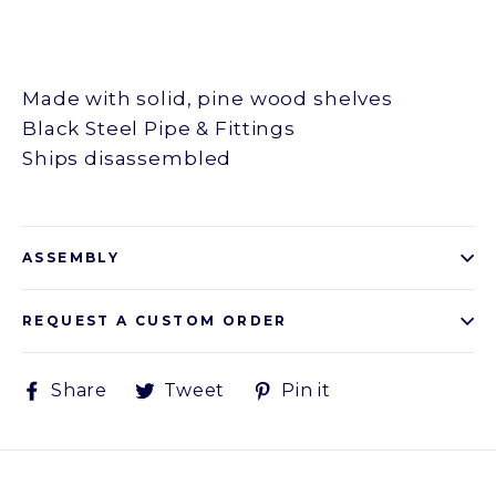
Made with solid, pine wood shelves
Black Steel Pipe & Fittings
Ships disassembled
ASSEMBLY
REQUEST A CUSTOM ORDER
Share
Tweet
Pin
Share
Tweet
Pin it
on
on
on
Facebook
Twitter
Pinterest