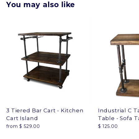
You may also like
3 Tiered Bar Cart - Kitchen
Industrial C T
Cart Island
Table - Sofa 
from $ 529.00
$ 125.00